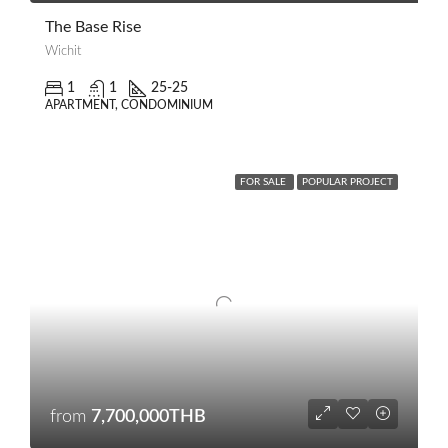
The Base Rise
Wichit
1
1
25-25
APARTMENT, CONDOMINIUM
FOR SALE
POPULAR PROJECT
from
7,700,000THB