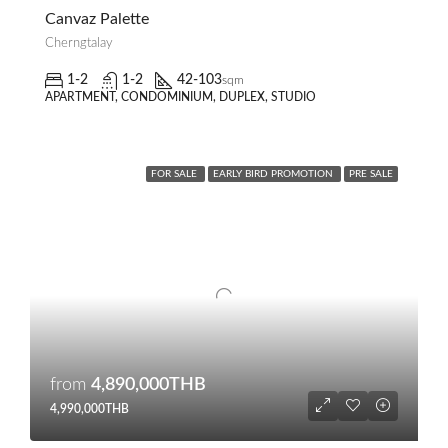
Canvaz Palette
Cherngtalay
1-2
1-2
42-103
sqm
APARTMENT, CONDOMINIUM, DUPLEX, STUDIO
FOR SALE
EARLY BIRD PROMOTION
PRE SALE
from
4,890,000THB
4,990,000THB