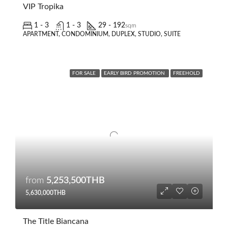
VIP Tropika
1 - 3
1 - 3
29 - 192
sqm
APARTMENT, CONDOMINIUM, DUPLEX, STUDIO, SUITE
FOR SALE
EARLY BIRD PROMOTION
FREEHOLD
from
5,253,500THB
5,630,000THB
The Title Biancana