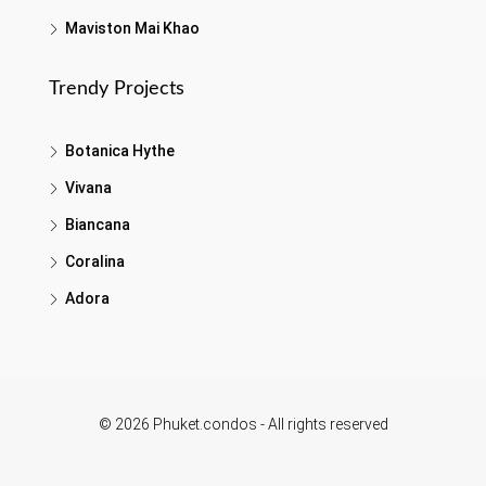
Maviston Mai Khao
Trendy Projects
Botanica Hythe
Vivana
Biancana
Coralina
Adora
© 2026 Phuket.condos - All rights reserved