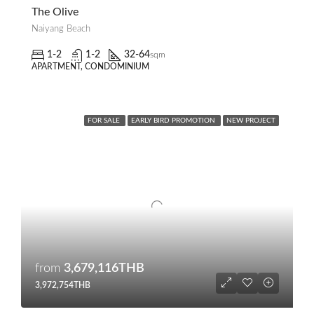
The Olive
Naiyang Beach
1-2
1-2
32-64
sqm
APARTMENT, CONDOMINIUM
FOR SALE
EARLY BIRD PROMOTION
NEW PROJECT
from
3,679,116THB
3,972,754THB