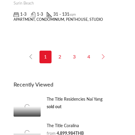
Surin Beach
1-3
1-3
31 - 131
sqm
APARTMENT, CONDOMINIUM, PENTHOUSE, STUDIO
1
2
3
4
Recently Viewed
The Title Residencies Nai Yang
sold out
The Title Coralina
from
4,899,984THB