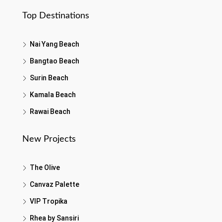
Top Destinations
Nai Yang Beach
Bangtao Beach
Surin Beach
Kamala Beach
Rawai Beach
New Projects
The Olive
Canvaz Palette
VIP Tropika
Rhea by Sansiri