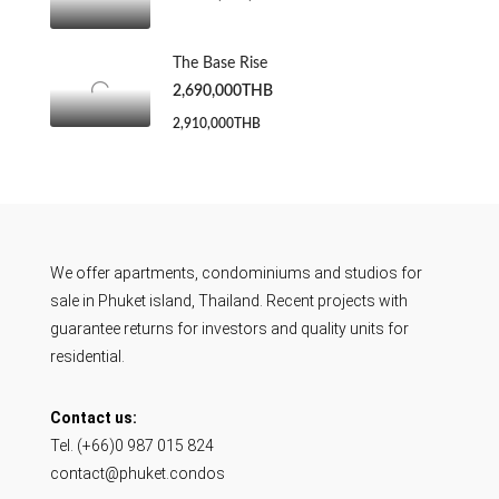
The Base Rise
2,690,000THB
2,910,000THB
We offer apartments, condominiums and studios for
sale in Phuket island, Thailand. Recent projects with
guarantee returns for investors and quality units for
residential.
Contact us:
Tel. (+66)0 987 015 824
contact@phuket.condos