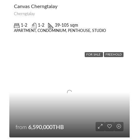
Canvas Cherngtalay
Cherngtalay
1-2
1-2
39-105 sqm
APARTMENT, CONDOMINIUM, PENTHOUSE, STUDIO
FOR SALE
FREEHOLD
from
6,590,000THB