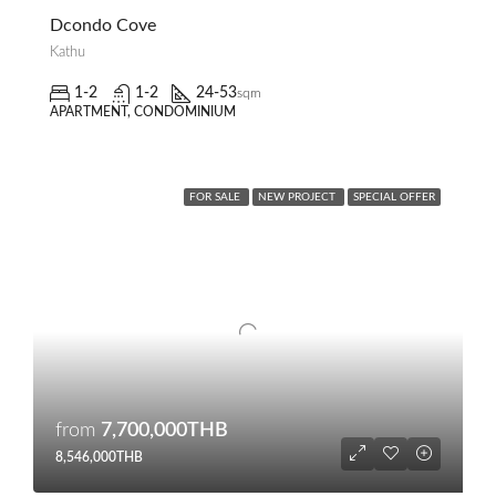
Dcondo Cove
Kathu
1-2
1-2
24-53
sqm
APARTMENT, CONDOMINIUM
FOR SALE
NEW PROJECT
SPECIAL OFFER
from
7,700,000THB
8,546,000THB