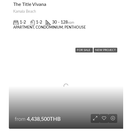
The Title Vivana
Kamala Beach
1-2
1-2
30 - 128
sqm
APARTMENT, CONDOMINIUM, PENTHOUSE
FOR SALE
NEW PROJECT
from
4,438,500THB