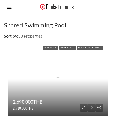
Shared Swimming Pool
Sort by:
33 Properties
FOR SALE
FREEHOLD
POPULAR PROJECT
2,690,000THB
2,910,000THB