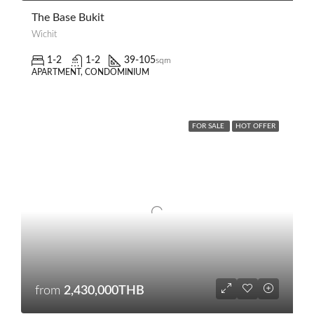
The Base Bukit
Wichit
1-2
1-2
39-105
sqm
APARTMENT, CONDOMINIUM
FOR SALE
HOT OFFER
from
2,430,000THB