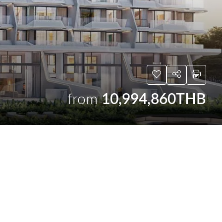
from
10,994,860THB