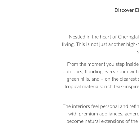
Discover El
Nestled in the heart of Cherngta
living. This is not just another high-
From the moment you step inside, 
outdoors, flooding every room with 
green hills, and – on the cleare
tropical materials: rich teak-inspi
The interiors feel personal and refi
with premium appliances, generou
become natural extensions of the 