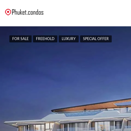
FOR SALE
FREEHOLD
LUXURY
SPECIAL OFFER