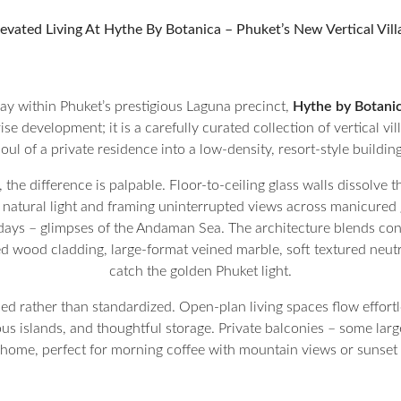
evated Living At Hythe By Botanica – Phuket’s New Vertical Vil
lay within Phuket’s prestigious Laguna precinct,
Hythe by Botani
rise development; it is a carefully curated collection of vertical vi
soul of a private residence into a low-density, resort-style building
the difference is palpable. Floor-to-ceiling glass walls dissolv
natural light and framing uninterrupted views across manicured g
st days – glimpses of the Andaman Sea. The architecture blends 
red wood cladding, large-format veined marble, soft textured neut
catch the golden Phuket light.
ned rather than standardized. Open-plan living spaces flow effort
s islands, and thoughtful storage. Private balconies – some larg
home, perfect for morning coffee with mountain views or sunset 