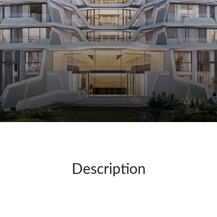
Description