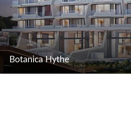
Botanica Hythe