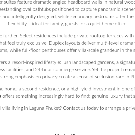
r suites feature dramatic angled headboard walls in natural wood
eestanding oval bathtubs positioned to capture panoramic scenery
and intelligently designed, while secondary bedrooms offer the
flexibility – ideal for family, guests, or a quiet home office.
e further. Select residences include private rooftop terraces with
at feel truly exclusive. Duplex layouts deliver multi-level drama
oms, while full-floor penthouses offer villa-scale grandeur in the s
ers a resort-inspired lifestyle: lush landscaped gardens, a signatur
s facilities, and 24-hour concierge service. Yet the project remai
 a strong emphasis on privacy create a sense of seclusion rare in
e home, a second residence, or a high-yield investment in one of
a
offers something increasingly hard to find: genuine luxury that st
 villa living in Laguna Phuket? Contact us today to arrange a privat