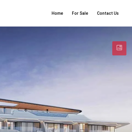
Home
For Sale
Contact Us