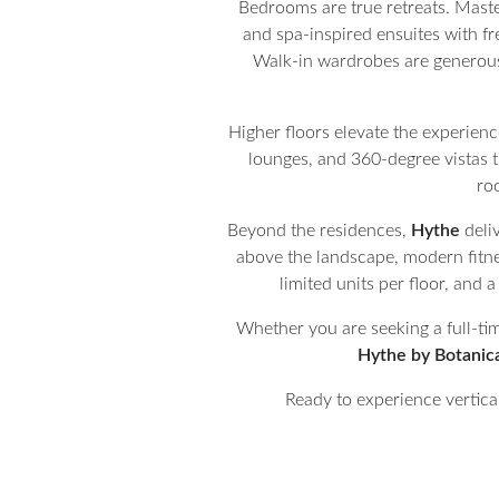
Bedrooms are true retreats. Maste
and spa-inspired ensuites with fr
Walk-in wardrobes are generous 
Higher floors elevate the experienc
lounges, and 360-degree vistas th
ro
Beyond the residences,
Hythe
deliv
above the landscape, modern fitnes
limited units per floor, and
Whether you are seeking a full-tim
Hythe by Botanic
Ready to experience vertical