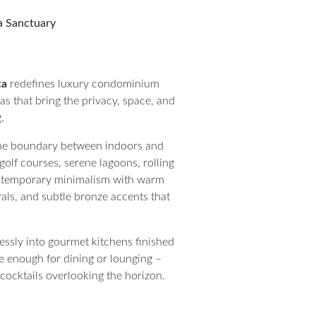
la Sanctuary
ca
redefines luxury condominium
llas that bring the privacy, space, and
.
e the boundary between indoors and
olf courses, serene lagoons, rolling
contemporary minimalism with warm
rals, and subtle bronze accents that
lessly into gourmet kitchens finished
e enough for dining or lounging –
cocktails overlooking the horizon.