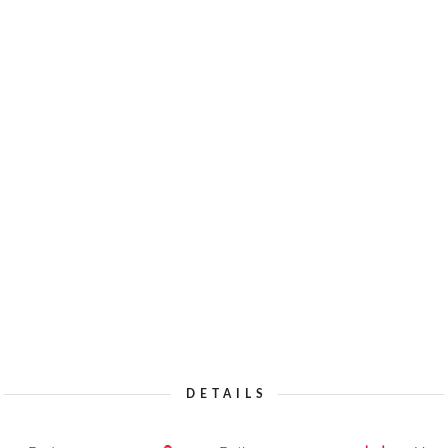
DETAILS