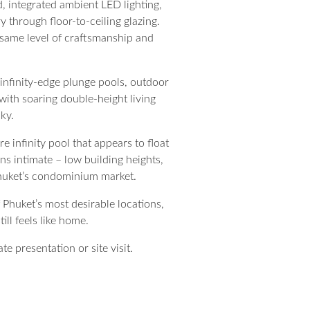
, integrated ambient LED lighting,
 through floor-to-ceiling glazing.
 same level of craftsmanship and
 infinity-edge plunge pools, outdoor
 with soaring double-height living
ky.
e infinity pool that appears to float
ns intimate – low building heights,
 Phuket’s condominium market.
 Phuket’s most desirable locations,
ill feels like home.
e presentation or site visit.