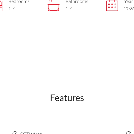
Bedrooms
Bathrooms
Year 
1-4
1-4
202
Features