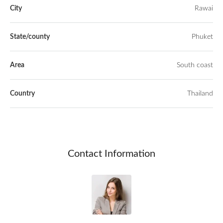
City
Rawai
State/county
Phuket
Area
South coast
Country
Thailand
Contact Information