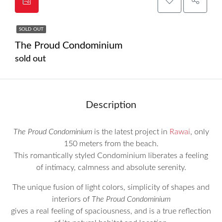
SOLD OUT
The Proud Condominium
sold out
Description
The Proud Condominium
is the latest project in
Rawai
, only
150 meters from the beach.
This romantically styled Condominium liberates a feeling
of intimacy, calmness and absolute serenity.
The unique fusion of light colors, simplicity of shapes and
interiors of
The Proud Condominium
gives a real feeling of spaciousness, and is a true reflection