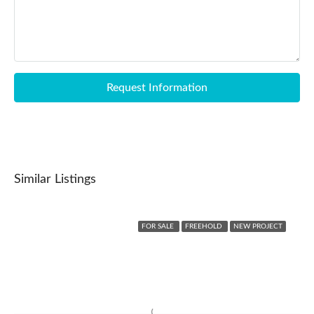
Request Information
Similar Listings
FOR SALE
FREEHOLD
NEW PROJECT