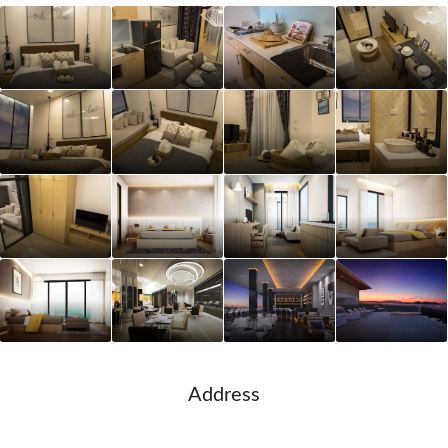
Address