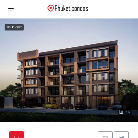
SOLD OUT
16