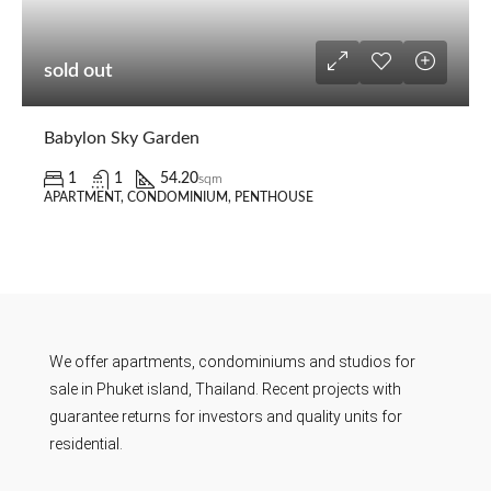
sold out
Babylon Sky Garden
1
1
54.20
sqm
APARTMENT, CONDOMINIUM, PENTHOUSE
We offer apartments, condominiums and studios for
sale in Phuket island, Thailand. Recent projects with
guarantee returns for investors and quality units for
residential.