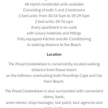
48 stylish residential units available
Consisting of both 1 and 2 bedrooms
1 bed units: from 30.54 Sqm to 39.29 Sqm
2 bed units: 69.76 sqm
Every apartment is en-suite
with luxury materials and fittings
Fully equipped kitchen and Air-Conditioning
In walking distance to the Beach
Location
The Proud Condominium
is conveniently located walking
distance from Rawai beach
on the loftiness overlooking both Promthep Cape and Nai
Harn Beach.
The Proud Condominium
is also surrounded with convenient
stores, bank,
seven-eleven
, shop massages, taxi point, tour agencies and