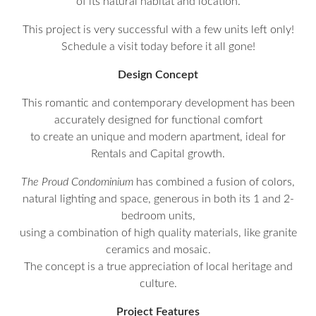
of its natural habitat and location.
This project is very successful with a few units left only!
Schedule a visit today before it all gone!
Design Concept
This romantic and contemporary development has been
accurately designed for functional comfort
to create an unique and modern apartment, ideal for
Rentals and Capital growth.
The Proud Condominium
has combined a fusion of colors,
natural lighting and space, generous in both its 1 and 2-
bedroom units,
using a combination of high quality materials, like granite
ceramics and mosaic.
The concept is a true appreciation of local heritage and
culture.
Project Features