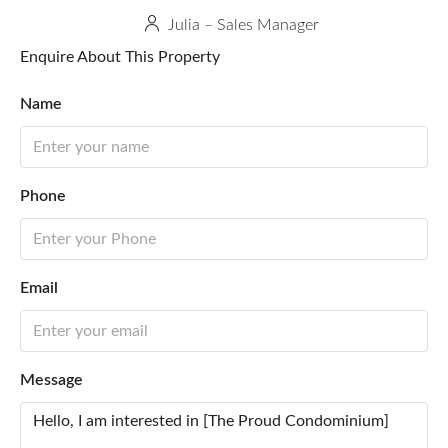
Julia – Sales Manager
Enquire About This Property
Name
Phone
Email
Message