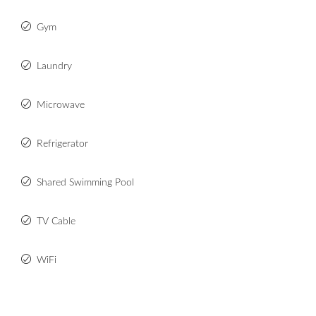
Gym
Laundry
Microwave
Refrigerator
Shared Swimming Pool
TV Cable
WiFi