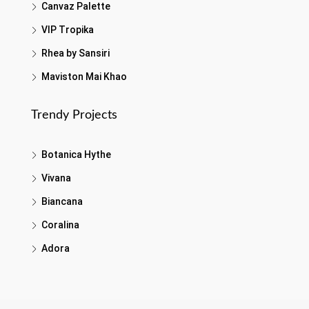
Canvaz Palette
VIP Tropika
Rhea by Sansiri
Maviston Mai Khao
Trendy Projects
Botanica Hythe
Vivana
Biancana
Coralina
Adora