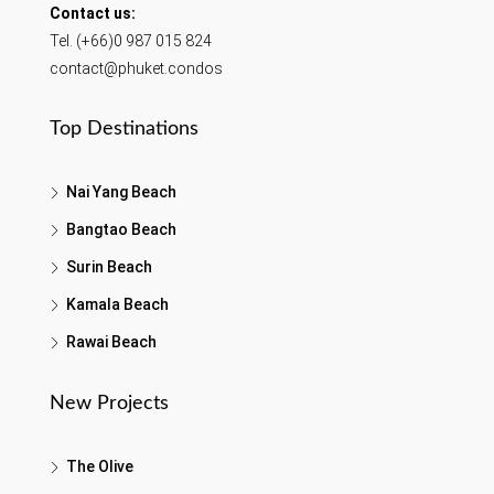
Contact us:
Tel. (+66)0 987 015 824
contact@phuket.condos
Top Destinations
Nai Yang Beach
Bangtao Beach
Surin Beach
Kamala Beach
Rawai Beach
New Projects
The Olive