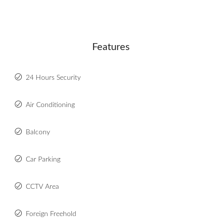
Features
24 Hours Security
Air Conditioning
Balcony
Car Parking
CCTV Area
Foreign Freehold