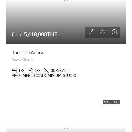
from
5,418,000THB
The Title Adora
Rawai Beach
1-2
1-2
30-127
sqm
APARTMENT, CONDOMINIUM, STUDIO
SOLD OUT