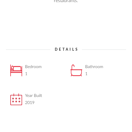
restaurants.
DETAILS
Bedroom
Bathroom
1
1
Year Built
2019