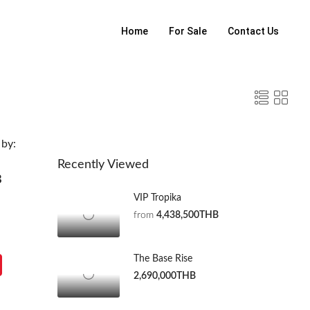
Home
For Sale
Contact Us
 by:
Recently Viewed
B
VIP Tropika
from
4,438,500THB
The Base Rise
2,690,000THB