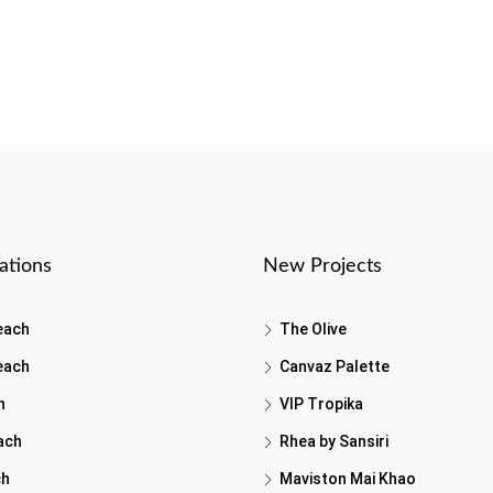
ations
New Projects
each
The Olive
each
Canvaz Palette
h
VIP Tropika
ach
Rhea by Sansiri
ch
Maviston Mai Khao