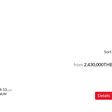
Sort
from
2,430,000TH
4-53
sqm
NIUM
Details