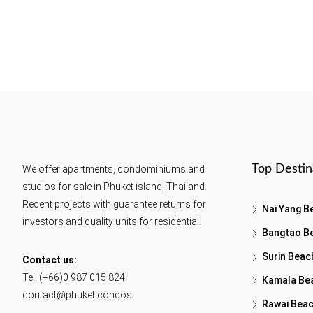
Top Destin
We offer apartments, condominiums and
studios for sale in Phuket island, Thailand.
Recent projects with guarantee returns for
Nai Yang B
investors and quality units for residential.
Bangtao B
Surin Beac
Contact us:
Tel. (+66)0 987 015 824
Kamala Be
contact@phuket.condos
Rawai Bea