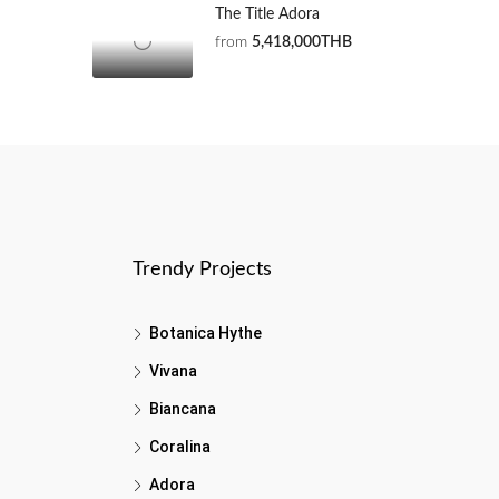
The Title Adora
from
5,418,000THB
Trendy Projects
Botanica Hythe
Vivana
Biancana
Coralina
Adora