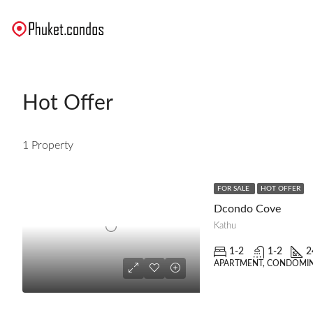
Hot Offer
1 Property
FOR SALE
HOT OFFER
Dcondo Cove
Kathu
1-2
1-2
2
APARTMENT, CONDOMI