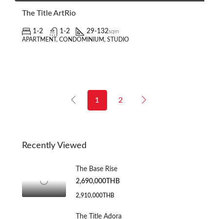
The Title ArtRio
1-2
1-2
29-132
sqm
APARTMENT, CONDOMINIUM, STUDIO
1
2
Recently Viewed
The Base Rise
2,690,000THB
2,910,000THB
The Title Adora