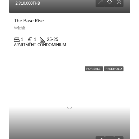
2,910,000THB
The Base Rise
Wichit
1
1
25-25
APARTMENT, CONDOMINIUM
FOR SALE
FREEHOLD