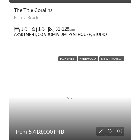
The Title Coralina
Kamala Beach
1-3
1-3
31-128
sqm
APARTMENT, CONDOMINIUM, PENTHOUSE, STUDIO
FOR SALE
FREEHOLD
NEW PROJECT
from
5,418,000THB