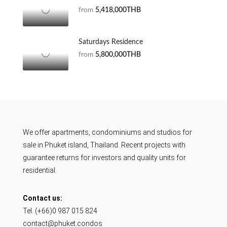
from
5,418,000THB
Saturdays Residence
from
5,800,000THB
We offer apartments, condominiums and studios for
sale in Phuket island, Thailand. Recent projects with
guarantee returns for investors and quality units for
residential.
Contact us:
Tel. (+66)0 987 015 824
contact@phuket.condos