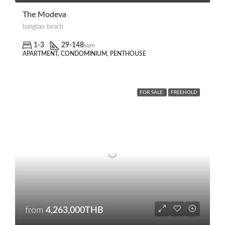
The Modeva
bangtao beach
1-3
29-148
sqm
APARTMENT, CONDOMINIUM, PENTHOUSE
FOR SALE
FREEHOLD
from
4,263,000THB