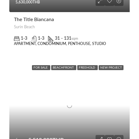
5,630,000THB
The Title Biancana
Surin Beach
1-3
1-3
31 - 131
sqm
APARTMENT, CONDOMINIUM, PENTHOUSE, STUDIO
FOR SALE
BEACHFRONT
FREEHOLD
NEW PROJECT