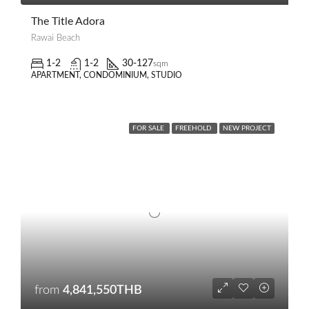
The Title Adora
Rawai Beach
1-2
1-2
30-127
sqm
APARTMENT, CONDOMINIUM, STUDIO
FOR SALE
FREEHOLD
NEW PROJECT
from
4,841,550THB