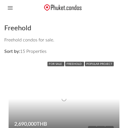
Freehold
Freehold condos for sale.
Sort by:
15 Properties
FOR SALE
FREEHOLD
POPULAR PROJECT
2,690,000THB