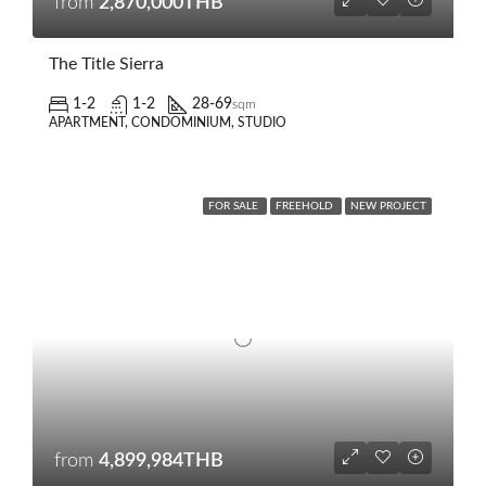
from
2,870,000THB
The Title Sierra
1-2
1-2
28-69
sqm
APARTMENT, CONDOMINIUM, STUDIO
FOR SALE
FREEHOLD
NEW PROJECT
from
4,899,984THB