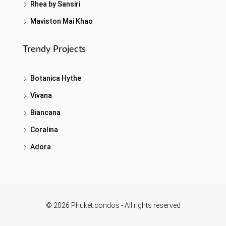
Rhea by Sansiri
Maviston Mai Khao
Trendy Projects
Botanica Hythe
Vivana
Biancana
Coralina
Adora
© 2026 Phuket.condos - All rights reserved