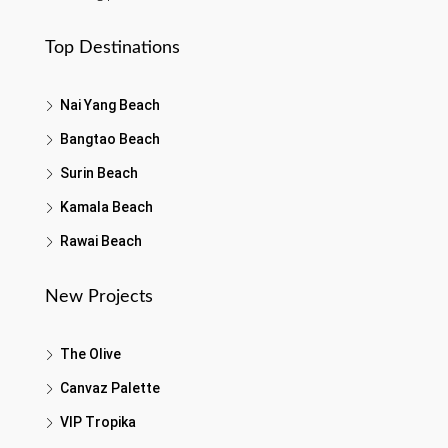
Top Destinations
Nai Yang Beach
Bangtao Beach
Surin Beach
Kamala Beach
Rawai Beach
New Projects
The Olive
Canvaz Palette
VIP Tropika