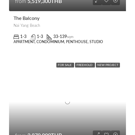
from
5,519,300THB
The Balcony
Nai Yang Beach
1-3
1-3
33-139
sqm
APARTMENT, CONDOMINIUM, PENTHOUSE, STUDIO
FOR SALE
FREEHOLD
NEW PROJECT