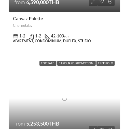
from
6,590,000THB
Canvaz Palette
Cherngtalay
1-2
1-2
42-103
sqm
APARTMENT, CONDOMINIUM, DUPLEX, STUDIO
FOR SALE
EARLY BIRD PROMOTION
FREEHOLD
from
5,253,500THB