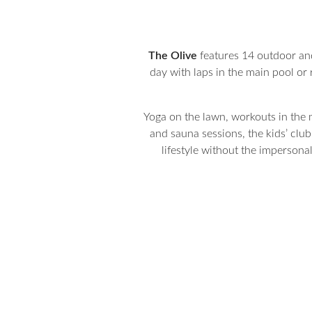
The Olive
features 14 outdoor and 
day with laps in the main pool or r
Yoga on the lawn, workouts in the m
and sauna sessions, the kids’ club
lifestyle without the impersona