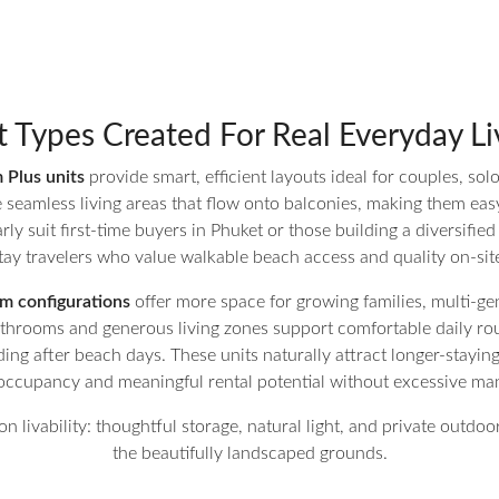
t Types Created For Real Everyday Li
Plus units
provide smart, efficient layouts ideal for couples, sol
eamless living areas that flow onto balconies, making them easy 
rly suit first-time buyers in Phuket or those building a diversified
tay travelers who value walkable beach access and quality on-site 
 configurations
offer more space for growing families, multi-gen
bathrooms and generous living zones support comfortable daily r
ing after beach days. These units naturally attract longer-stayin
r occupancy and meaningful rental potential without excessive 
on livability: thoughtful storage, natural light, and private outd
the beautifully landscaped grounds.