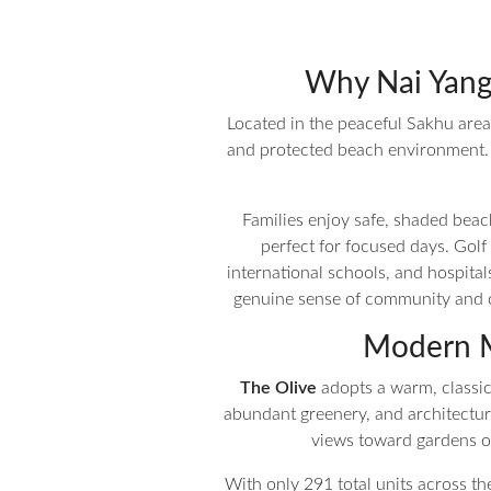
Why Nai Yang 
Located in the peaceful Sakhu area o
and protected beach environment. J
Families enjoy safe, shaded beach
perfect for focused days. Golf
international schools, and hospita
genuine sense of community and co
Modern M
The Olive
adopts a warm, classic 
abundant greenery, and architecture
views toward gardens or
With only 291 total units across t