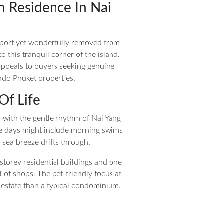
n Residence In Nai
rport yet wonderfully removed from
 this tranquil corner of the island.
appeals to buyers seeking genuine
ndo Phuket properties.
Of Life
 with the gentle rhythm of Nai Yang
e days might include morning swims
 sea breeze drifts through.
t-storey residential buildings and one
l of shops. The pet-friendly focus at
 estate than a typical condominium.