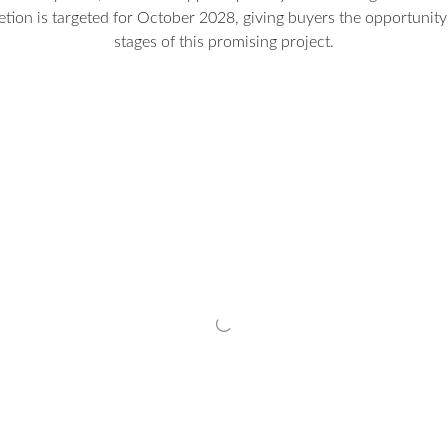
etion is targeted for October 2028, giving buyers the opportunity 
stages of this promising project.