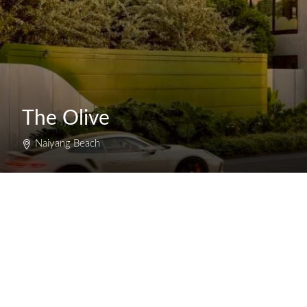
The Olive
Naiyang Beach