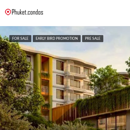
FOR SALE
EARLY BIRD PROMOTION
PRE SALE