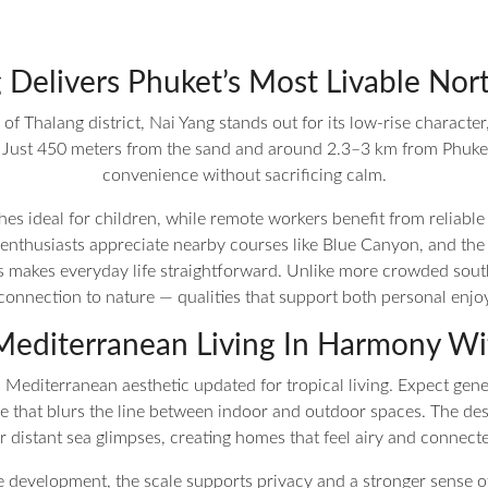
Delivers Phuket’s Most Livable Nort
f Thalang district, Nai Yang stands out for its low-rise character
ust 450 meters from the sand and around 2.3–3 km from Phuket In
convenience without sacrificing calm.
es ideal for children, while remote workers benefit from reliable 
 enthusiasts appreciate nearby courses like Blue Canyon, and the a
ls makes everyday life straightforward. Unlike more crowded sou
nnection to nature — qualities that support both personal enjo
editerranean Living In Harmony Wi
Mediterranean aesthetic updated for tropical living. Expect gene
 that blurs the line between indoor and outdoor spaces. The design
 distant sea glimpses, creating homes that feel airy and connecte
he development, the scale supports privacy and a stronger sense 