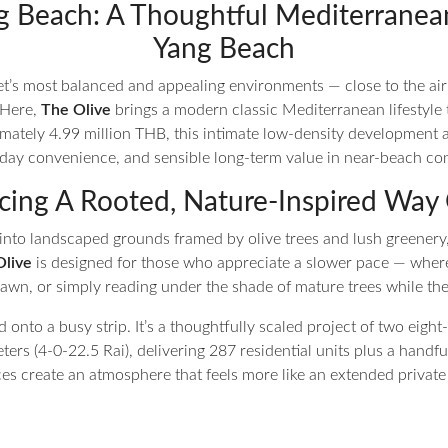
g Beach: A Thoughtful Mediterranea
Yang Beach
et’s most balanced and appealing environments — close to the ai
 Here,
The Olive
brings a modern classic Mediterranean lifestyle to
imately 4.99 million THB, this intimate low-density development 
eryday convenience, and sensible long-term value in near-beach co
ing A Rooted, Nature-Inspired Way 
into landscaped grounds framed by olive trees and lush greenery,
Olive
is designed for those who appreciate a slower pace — wher
 lawn, or simply reading under the shade of mature trees while the
d onto a busy strip. It’s a thoughtfully scaled project of two eigh
ters (4-0-22.5 Rai), delivering 287 residential units plus a handfu
es create an atmosphere that feels more like an extended private