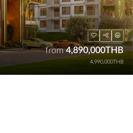
from
4,890,000THB
4,990,000THB