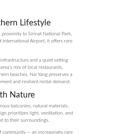
hern Lifestyle
, proximity to Sirinat National Park,
ternational Airport, it offers rare
infrastructure and a quiet setting
rea’s mix of local restaurants,
thern beaches, Nai Yang preserves a
yment and resilient rental demand.
th Nature
rous balconies, natural materials,
 prioritizes light, ventilation, and
d to their surroundings.
of community — an increasingly rare