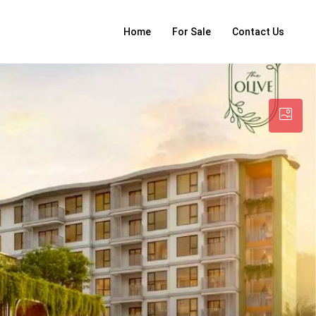
Home
For Sale
Contact Us