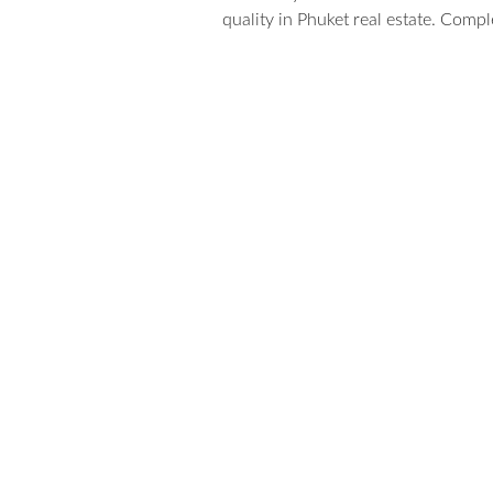
quality in Phuket real estate. Compl