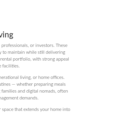
ving
o professionals, or investors. These
to maintain while still delivering
 rental portfolio, with strong appeal
facilities.
erational living, or home offices.
outines — whether preparing meals
g families and digital nomads, often
management demands.
oor space that extends your home into