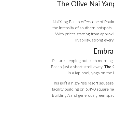
The Olive Nai Yan
Nai Yang Beach offers one of Phuk
the intensity of southern hotspots.
With prices starting from approx
livability, strong ev
Embrac
Picture stepping out each morning 
Beach just a short stroll away.
The 
in a lap pool, yoga on the
This isn’t a high-rise resort squeeze
facility building on 6,490 square me
Building A and generous green spac