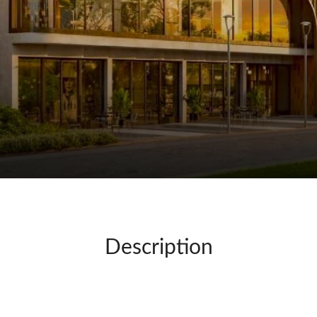
Description