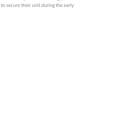
to secure their unit during the early