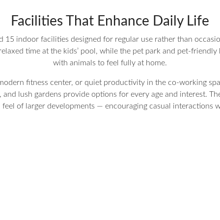
Facilities That Enhance Daily Life
15 indoor facilities designed for regular use rather than occasiona
elaxed time at the kids’ pool, while the pet park and pet-friendly 
with animals to feel fully at home.
odern fitness center, or quiet productivity in the co-working spac
, and lush gardens provide options for every age and interest. Th
l feel of larger developments — encouraging casual interactions 