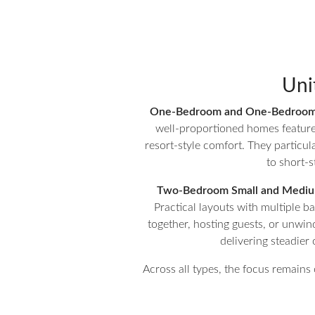
Uni
One-Bedroom and One-Bedroom 
well-proportioned homes feature s
resort-style comfort. They particula
to short-s
Two-Bedroom Small and Medium
Practical layouts with multiple 
together, hosting guests, or unwind
delivering steadie
Across all types, the focus remains 