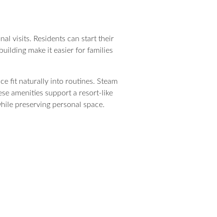
l visits. Residents can start their
building make it easier for families
e fit naturally into routines. Steam
ese amenities support a resort-like
while preserving personal space.