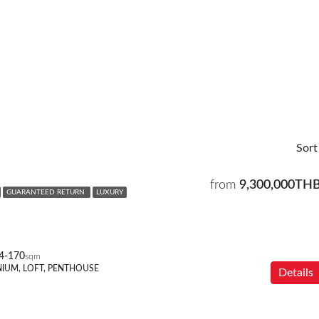
Sort
from
9,300,000TH
GUARANTEED RETURN
LUXURY
4-170
sqm
IUM, LOFT, PENTHOUSE
Details