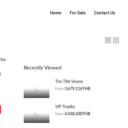
Home
For Sale
Contact Us
 by:
Recently Viewed
B
The Title Vivana
from
3,679,116THB
VIP Tropika
from
4,438,500THB