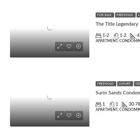
FOR SALE
FREEHOLD
The Title Legendary
1-2
1-2
4
APARTMENT, CONDOMI
FREEHOLD
LUXURY
NE
Surin Sands Condo
1
1
30-7
APARTMENT, CONDOMIN