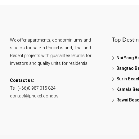
Top Destin
We offer apartments, condominiums and
studios for sale in Phuket island, Thailand.
Recent projects with guarantee returns for
Nai Yang B
investors and quality units for residential.
Bangtao B
Surin Beac
Contact us:
Tel. (+66)0 987 015 824
Kamala Be
contact@phuket.condos
Rawai Bea