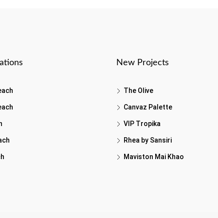
ations
New Projects
each
The Olive
each
Canvaz Palette
h
VIP Tropika
ach
Rhea by Sansiri
ch
Maviston Mai Khao