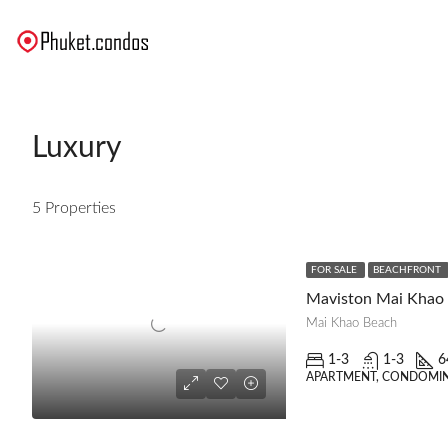
Luxury
5 Properties
FOR SALE
BEACHFRONT
Maviston Mai Khao
Mai Khao Beach
1-3
1-3
6
APARTMENT, CONDOMIN