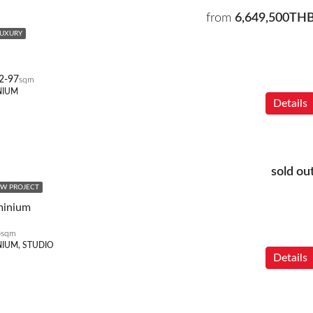
from
6,649,500TH
LUXURY
2-97
sqm
NIUM
Details
sold ou
W PROJECT
minium
8
sqm
IUM, STUDIO
Details