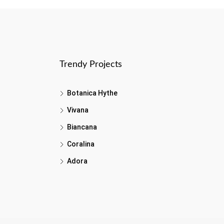
Trendy Projects
Botanica Hythe
Vivana
Biancana
Coralina
Adora