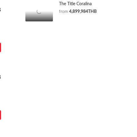
The Title Coralina
B
from
4,899,984THB
B