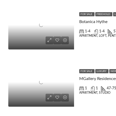
FOR SALE
FREEHOLD
Botanica Hythe
1-4
1-4
5
APARTMENT, LOFT, PEN
FOR SALE
LUXURY
NEW
MGallery Residence
1
1
47-7
APARTMENT, STUDIO