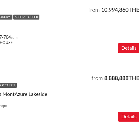
from
10,994,860TH
LUXURY
SPECIAL OFFER
7-704
sqm
THOUSE
Details
from
8,888,888TH
 PROJECT
s MontAzure Lakeside
5
sqm
Details