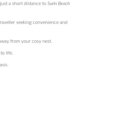
just a short distance to
Surin Beach
traveller seeking convenience and
 away from your cosy nest.
o life.
asis.