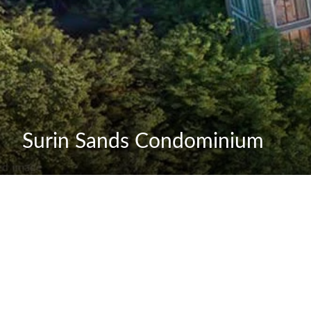
Surin Sands Condominium