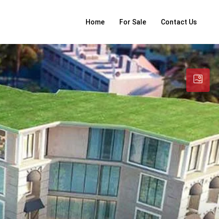
Home
For Sale
Contact Us