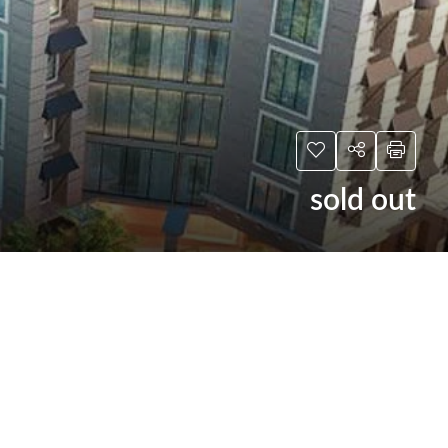
sold out