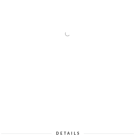
DETAILS