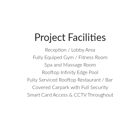
Project Facilities
Reception / Lobby Area
Fully Equiped Gym / Fitness Room
Spa and Massage Room
Rooftop Infinity Edge Pool
Fully Serviced Rooftop Restaurant / Bar
Covered Carpark with Full Security
Smart Card Access & CCTV Throughout