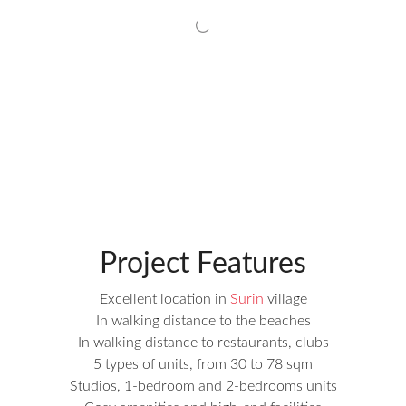
Project Features
Excellent location in
Surin
village
In walking distance to the beaches
In walking distance to restaurants, clubs
5 types of units, from 30 to 78 sqm
Studios, 1-bedroom and 2-bedrooms units