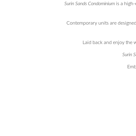
Surin Sands Condominium
is a high-
Contemporary units are designed 
Laid back and enjoy the w
Surin 
Embr