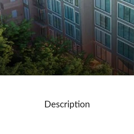
Description