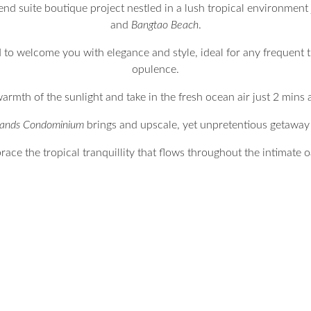
end suite boutique project nestled in a lush tropical environment 
and
Bangtao Beach
.
to welcome you with elegance and style, ideal for any frequent 
opulence.
armth of the sunlight and take in the fresh ocean air just 2 mins
Sands Condominium
brings and upscale, yet unpretentious getaway t
ace the tropical tranquillity that flows throughout the intimate o