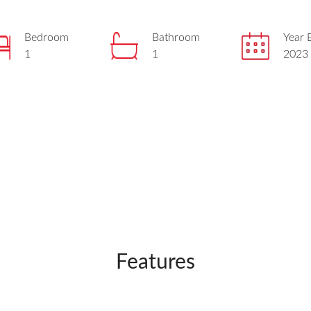
Bedroom
Bathroom
Year B
1
1
2023
Features