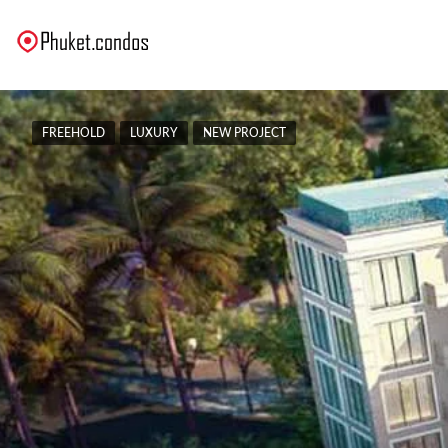
FREEHOLD
LUXURY
NEW PROJECT