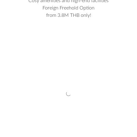
Cosy amenities and high-end facilities
Foreign Freehold Option
from 3.8M THB only!