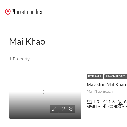
Mai Khao
1 Property
FOR SALE
BEACHFRONT
Maviston Mai Khao
Mai Khao Beach
1-3
1-3
6
APARTMENT, CONDOMIN