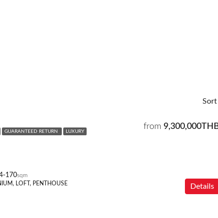
Sort
from
9,300,000TH
GUARANTEED RETURN
LUXURY
4-170
sqm
IUM, LOFT, PENTHOUSE
Details