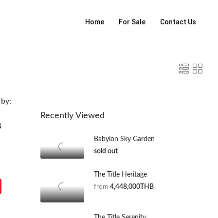
Home
For Sale
Contact Us
 by:
Recently Viewed
B
Babylon Sky Garden
sold out
The Title Heritage
from
4,448,000THB
The Title Serenity