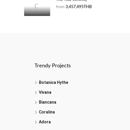
from
3,457,495THB
Trendy Projects
Botanica Hythe
Vivana
Biancana
Coralina
Adora