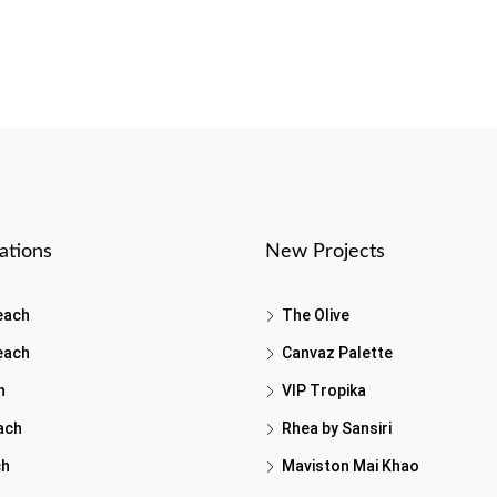
ations
New Projects
each
The Olive
each
Canvaz Palette
h
VIP Tropika
ach
Rhea by Sansiri
ch
Maviston Mai Khao