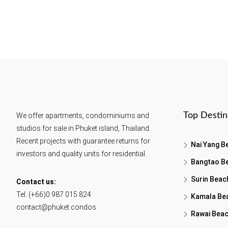
Top Destin
We offer apartments, condominiums and
studios for sale in Phuket island, Thailand.
Recent projects with guarantee returns for
Nai Yang B
investors and quality units for residential.
Bangtao B
Surin Beac
Contact us:
Tel. (+66)0 987 015 824
Kamala Be
contact@phuket.condos
Rawai Bea