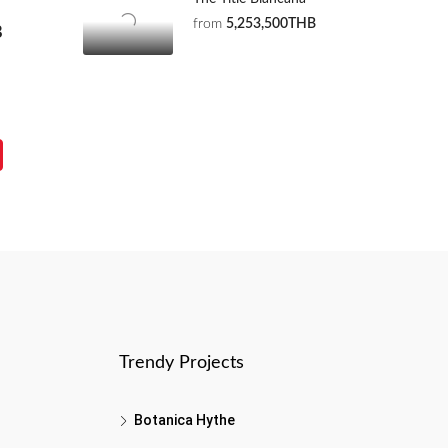
from
5,253,500THB
B
Trendy Projects
Botanica Hythe