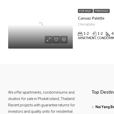
FOR SALE
FREEHOLD
Canvaz Palette
Cherngtalay
1-2
1-2
4
APARTMENT, CONDOMIN
Top Destin
We offer apartments, condominiums and
studios for sale in Phuket island, Thailand.
Recent projects with guarantee returns for
Nai Yang B
investors and quality units for residential.