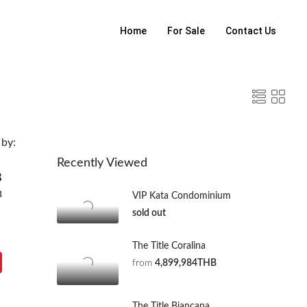
Home
For Sale
Contact Us
 by:
Recently Viewed
B
B
VIP Kata Condominium
sold out
The Title Coralina
from
4,899,984THB
The Title Biancana