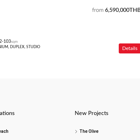
from
6,590,000TH
2-103
sqm
IUM, DUPLEX, STUDIO
Details
ations
New Projects
each
The Olive