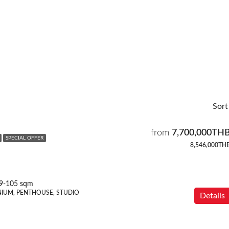
Sort
from
7,700,000TH
SPECIAL OFFER
8,546,000TH
9-105 sqm
IUM, PENTHOUSE, STUDIO
Details