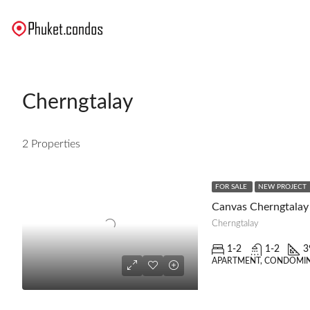
Cherngtalay
2 Properties
FOR SALE
NEW PROJECT
Canvas Cherngtalay
Cherngtalay
1-2
1-2
3
APARTMENT, CONDOMIN